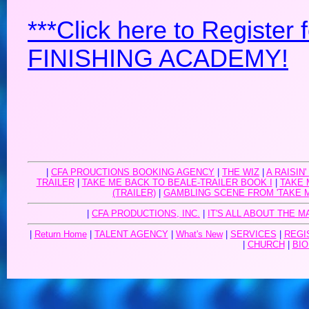
***Click here to Registe
FINISHING ACADEMY!
|
CFA PROUCTIONS BOOKING AGENCY
|
THE WIZ
|
A RAISIN'
TRAILER
|
TAKE ME BACK TO BEALE-TRAILER BOOK I
|
TAKE 
(TRAILER)
|
GAMBLING SCENE FROM 'TAKE 
|
CFA PRODUCTIONS, INC.
|
IT'S ALL ABOUT THE M
|
Return Home
|
TALENT AGENCY
|
What's New
|
SERVICES
|
REGI
|
CHURCH
|
BIO