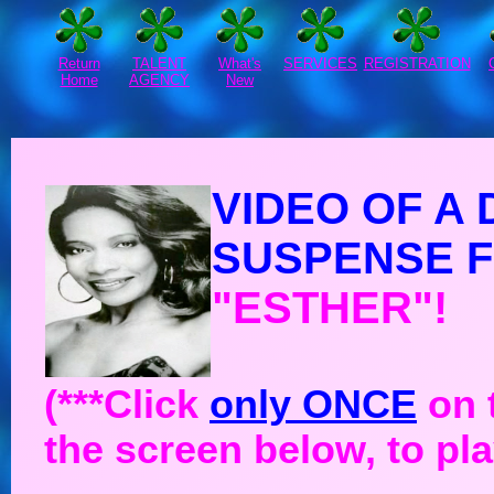
Return
TALENT
What's
SERVICES
REGISTRATION
Home
AGENCY
New
VIDEO OF A
SUSPENSE F
"ESTHER"!
(***Click
only ONCE
on t
the screen below, to pla