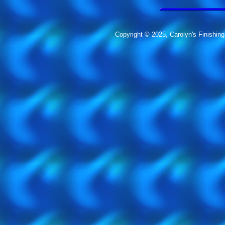
Copyright © 2025, Carolyn's Finishing